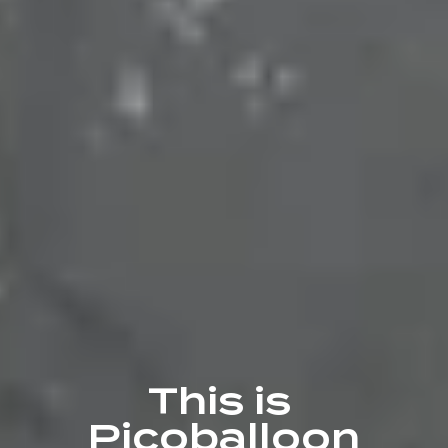
This is 
Picoballoon