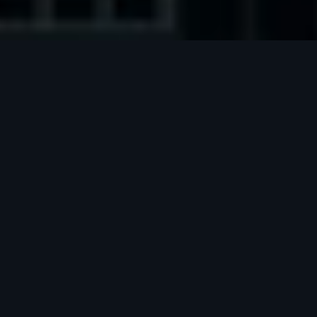
Meet our founders
Jakub Nagy