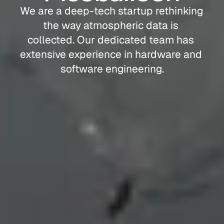
We are a deep-tech startup rethinking 
the way atmospheric data is 
collected. Our dedicated team has 
extensive experience in hardware and 
software engineering.